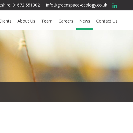
ltshire: 01672 551302
Info@greenspace-ecology.co.uk
Clients
About Us
Team
Careers
News
Contact Us