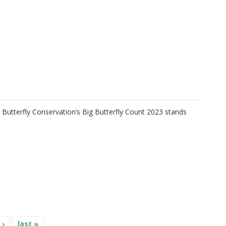
e Butterfly Conservation’s Big Butterfly Count 2023 stands
 ›
last »