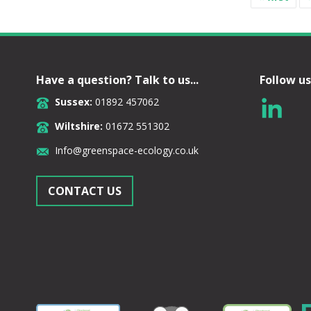
Have a question? Talk to us...
Follow us
Sussex:
01892 457062
Wiltshire:
01672 551302
Info@greenspace-ecology.co.uk
CONTACT US