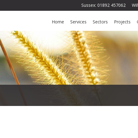
Sussex: 01892 457062 Wi
Home
Services
Sectors
Projects