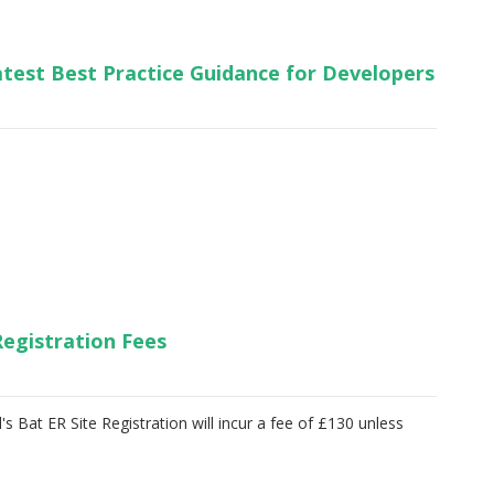
test Best Practice Guidance for Developers
Registration Fees
s Bat ER Site Registration will incur a fee of £130 unless