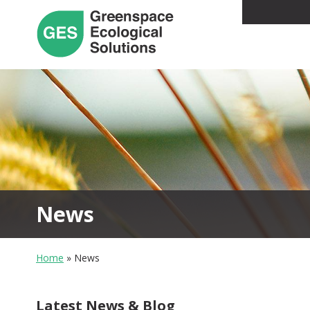
News
Home
»
News
Latest News & Blog