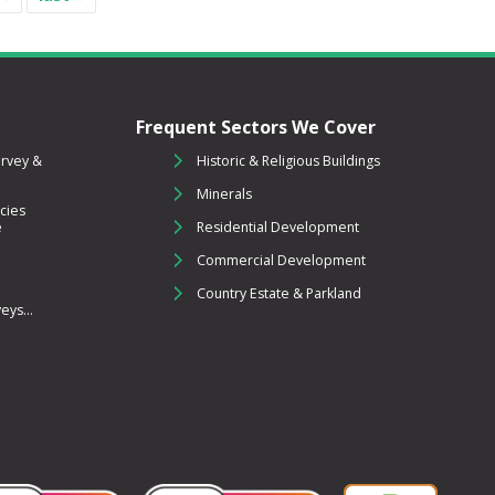
Frequent Sectors We Cover
urvey &
Historic & Religious Buildings
Minerals
cies
e
Residential Development
Commercial Development
Country Estate & Parkland
ys...