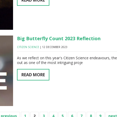
READ MORE
Big Butterfly Count 2023 Reflection
CITIZEN SCIENCE
| 12 DECEMBER 2023
As we reflect on this year's Citizen Science endeavours, th
out as one of the most intriguing proje
READ MORE
‹ previous
1
2
3
4
5
6
7
8
9
next