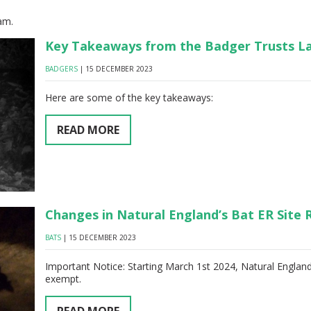
am.
Key Takeaways from the Badger Trusts La
BADGERS
| 15 DECEMBER 2023
Here are some of the key takeaways:
READ MORE
Changes in Natural England’s Bat ER Site 
BATS
| 15 DECEMBER 2023
Important Notice: Starting March 1st 2024, Natural England'
exempt.