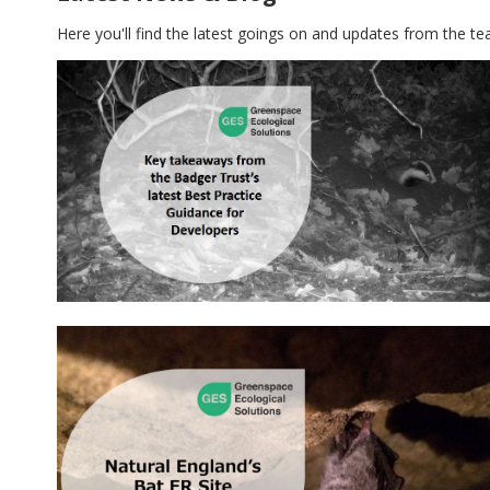
Here you'll find the latest goings on and updates from the te