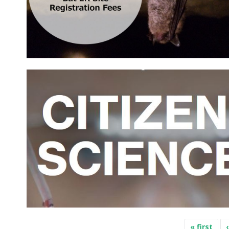
Pages
« first