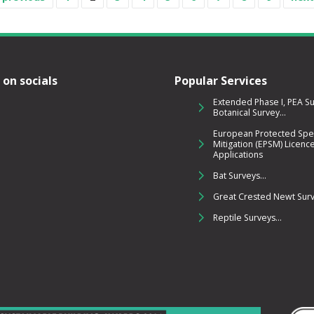
 on socials
Popular Services
Extended Phase I, PEA S
Botanical Survey...
European Protected Spe
Mitigation (EPSM) Licenc
Applications
Bat Surveys...
Great Crested Newt Surve
Reptile Surveys...