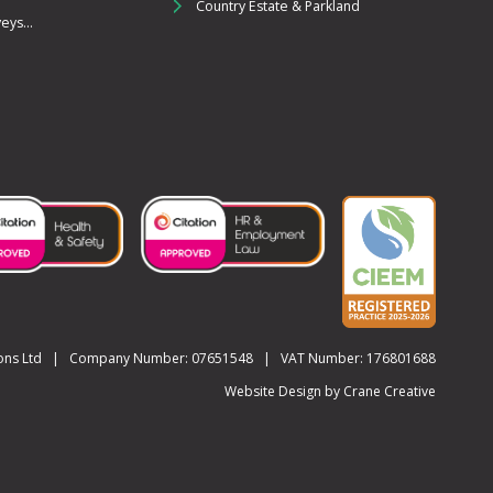
Country Estate & Parkland
ys...
utions Ltd | Company Number: 07651548 | VAT Number: 176801688
Website Design by
Crane Creative