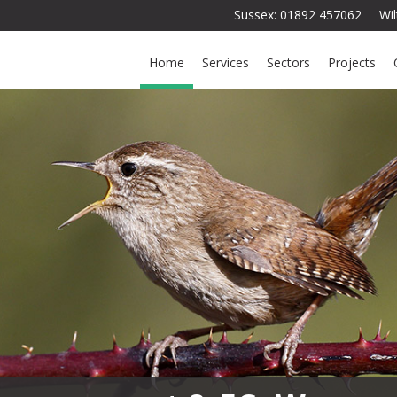
Sussex: 01892 457062 Wi
Home
Services
Sectors
Projects