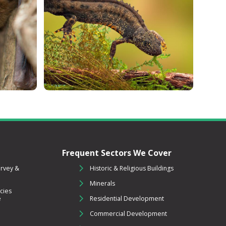
Frequent Sectors We Cover
urvey &
Historic & Religious Buildings
Minerals
cies
e
Residential Development
Commercial Development