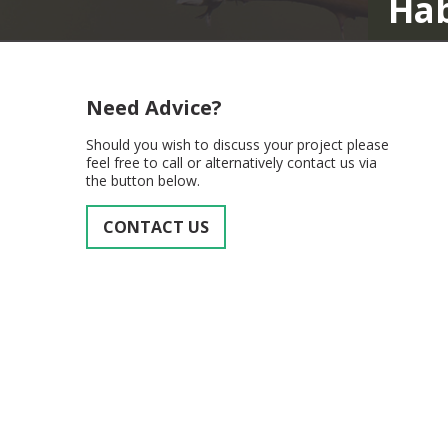
Habitat Surv
Need Advice?
Should you wish to discuss your project please
feel free to call or alternatively contact us via
the button below.
CONTACT US