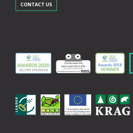
CONTACT US