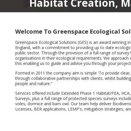
itat Creation, Manageme
Welcome To Greenspace Ecological Sol
Greenspace Ecological Solutions (GES) is an award winning i
England, with a commitment to providing up to date ecological
public sector. Through the provision of a full range of survey 
organisations in their ecological requirements. We approach e
this enabling us to guide and advise you through your project
Formed in 2011 the company aim is simple 'To provide clear, c
through collaborative partnerships with clients, whilst build
people and nature."
Services offered include Extended Phase 1 Habitat/PEA, HCA,
Surveys, plus a full range of protected species surveys includi
voles, dormice and barn owl. Our team help deliver Biodive
Licenses, BER applications, LEMP's, mitigation strategies, 