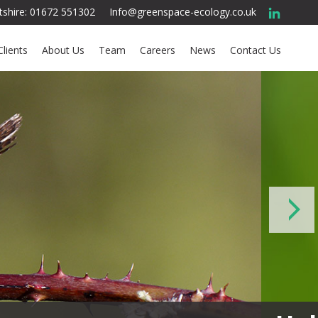
ltshire: 01672 551302
Info@greenspace-ecology.co.uk
Clients
About Us
Team
Careers
News
Contact Us