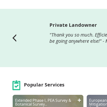
Aveling Securities
"We thank Greenspace for a
planning permission. We w
works of a similar nature.
Popular Services
Extended Phase I, PEA Survey &
European 
Botanical Survey...
Mitigatio