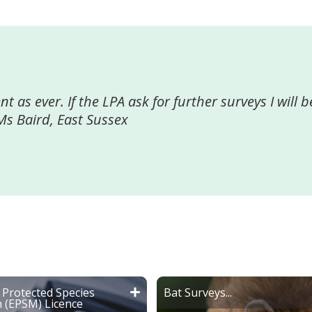
ll their work which played a major contribution to
ould strongly recommend Greenspace to any compa
" Craig Pope Company Director
Protected Species
Bat Surveys...
n (EPSM) Licence