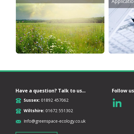
Applicati
Have a question? Talk to us...
Follow us
Sussex:
01892 457062
Wiltshire:
01672 551302
Info@greenspace-ecology.co.uk