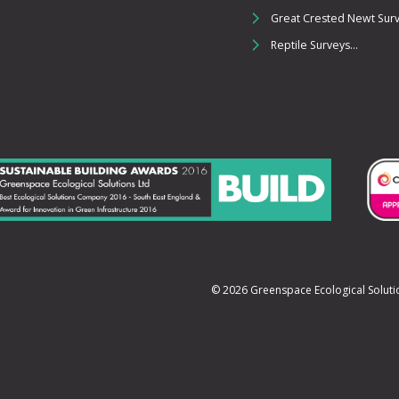
Great Crested Newt Surve
Reptile Surveys...
© 2026 Greenspace Ecological Sol