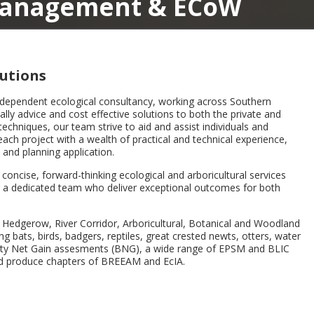
nt & ECoW
utions
ndependent ecological consultancy, working across Southern
ly advice and cost effective solutions to both the private and
techniques, our team strive to aid and assist individuals and
ach project with a wealth of practical and technical experience,
 and planning application.
oncise, forward-thinking ecological and arboricultural services
ing a dedicated team who deliver exceptional outcomes for both
 Hedgerow, River Corridor, Arboricultural, Botanical and Woodland
ng bats, birds, badgers, reptiles, great crested newts, otters, water
rsity Net Gain assesments (BNG), a wide range of EPSM and BLIC
and produce chapters of BREEAM and EcIA.