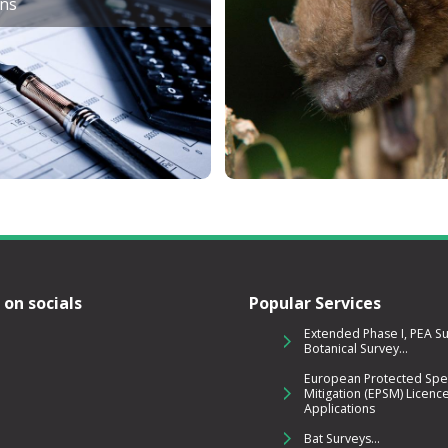
ons
 on socials
Popular Services
Extended Phase I, PEA S
Botanical Survey...
European Protected Spe
Mitigation (EPSM) Licenc
Applications
Bat Surveys...