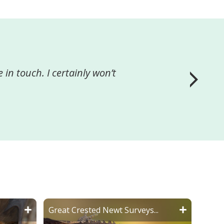
wards us achieving the
ny that wish to carry out
Great Crested Newt Surveys...