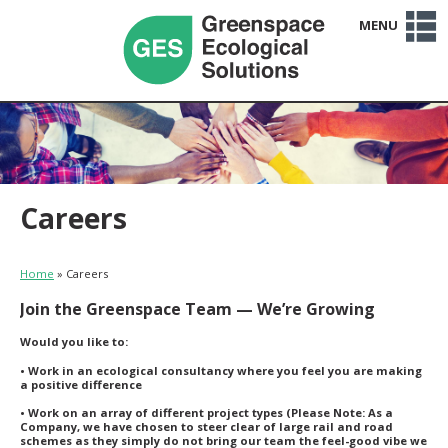
MENU
Home
Services
Sectors
Projects
Clients
About Us
Team
Careers
News
Contact Us
Careers
Home
»
Careers
Join the Greenspace Team — We’re Growing
Would you like to:
• Work in an ecological consultancy where you feel you are making
a positive difference
• Work on an array of different project types (Please Note: As a
Company, we have chosen to steer clear of large rail and road
schemes as they simply do not bring our team the feel-good vibe we