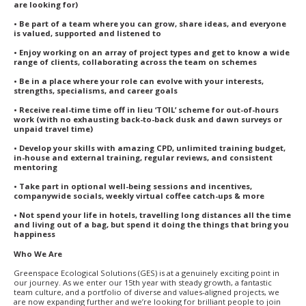
are looking for)
• Be part of a team where you can grow, share ideas, and everyone
is valued, supported and listened to
• Enjoy working on an array of project types and get to know a wide
range of clients, collaborating across the team on schemes
• Be in a place where your role can evolve with your interests,
strengths, specialisms, and career goals
• Receive real-time time off in lieu ‘TOIL’ scheme for out-of-hours
work (with no exhausting back-to-back dusk and dawn surveys or
unpaid travel time)
• Develop your skills with amazing CPD, unlimited training budget,
in-house and external training, regular reviews, and consistent
mentoring
• Take part in optional well-being sessions and incentives,
companywide socials, weekly virtual coffee catch-ups & more
• Not spend your life in hotels, travelling long distances all the time
and living out of a bag, but spend it doing the things that bring you
happiness
Who We Are
Greenspace Ecological Solutions (GES) is at a genuinely exciting point in
our journey. As we enter our 15th year with steady growth, a fantastic
team culture, and a portfolio of diverse and values-aligned projects, we
are now expanding further and we’re looking for brilliant people to join