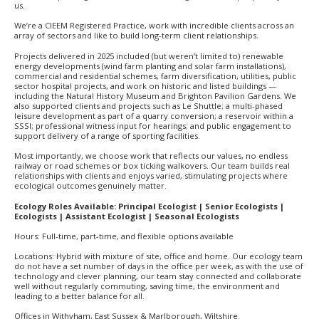
us.
We’re a CIEEM Registered Practice, work with incredible clients across an
array of sectors and like to build long-term client relationships.
Projects delivered in 2025 included (but weren’t limited to) renewable
energy developments (wind farm planting and solar farm installations),
commercial and residential schemes, farm diversification, utilities, public
sector hospital projects, and work on historic and listed buildings —
including the Natural History Museum and Brighton Pavilion Gardens. We
also supported clients and projects such as Le Shuttle; a multi-phased
leisure development as part of a quarry conversion; a reservoir within a
SSSI; professional witness input for hearings; and public engagement to
support delivery of a range of sporting facilities.
Most importantly, we choose work that reflects our values, no endless
railway or road schemes or box ticking walkovers. Our team builds real
relationships with clients and enjoys varied, stimulating projects where
ecological outcomes genuinely matter.
Ecology Roles Available: Principal Ecologist | Senior Ecologists |
Ecologists | Assistant Ecologist | Seasonal Ecologists
Hours: Full-time, part-time, and flexible options available
Locations: Hybrid with mixture of site, office and home. Our ecology team
do not have a set number of days in the office per week, as with the use of
technology and clever planning, our team stay connected and collaborate
well without regularly commuting, saving time, the environment and
leading to a better balance for all.
Offices in Withyham, East Sussex & Marlborough, Wiltshire.