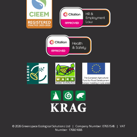
© 2026 Greenspace Ecological Solutions Ltd | Company Number: 07651548 | VAT
Number: 176801688