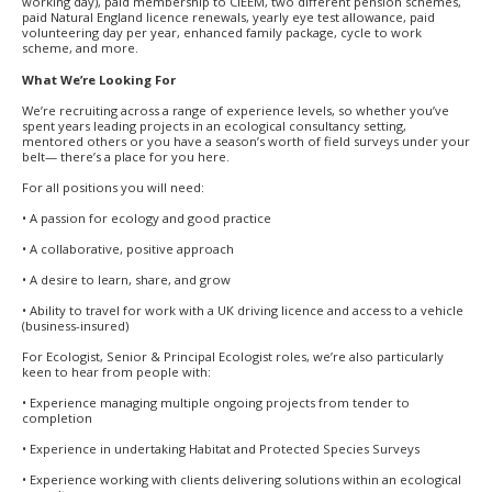
working day), paid membership to CIEEM, two different pension schemes,
paid Natural England licence renewals, yearly eye test allowance, paid
volunteering day per year, enhanced family package, cycle to work
scheme, and more.
What We’re Looking For
We’re recruiting across a range of experience levels, so whether you’ve
spent years leading projects in an ecological consultancy setting,
mentored others or you have a season’s worth of field surveys under your
belt— there’s a place for you here.
For all positions you will need:
• A passion for ecology and good practice
• A collaborative, positive approach
• A desire to learn, share, and grow
• Ability to travel for work with a UK driving licence and access to a vehicle
(business-insured)
For Ecologist, Senior & Principal Ecologist roles, we’re also particularly
keen to hear from people with:
• Experience managing multiple ongoing projects from tender to
completion
• Experience in undertaking Habitat and Protected Species Surveys
• Experience working with clients delivering solutions within an ecological