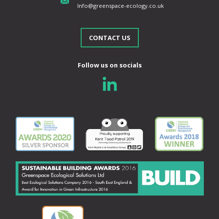
Info@greenspace-ecology.co.uk
CONTACT US
Follow us on socials