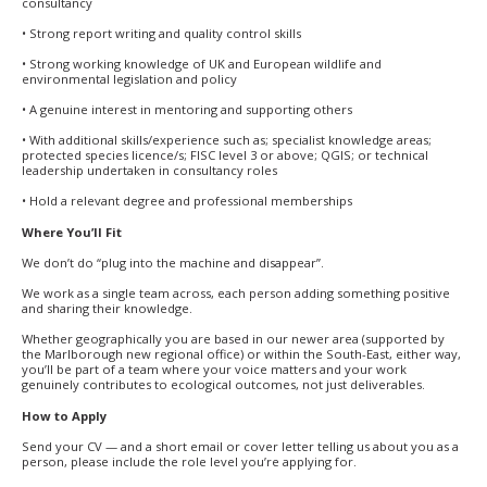
consultancy
• Strong report writing and quality control skills
• Strong working knowledge of UK and European wildlife and
environmental legislation and policy
• A genuine interest in mentoring and supporting others
• With additional skills/experience such as; specialist knowledge areas;
protected species licence/s; FISC level 3 or above; QGIS; or technical
leadership undertaken in consultancy roles
• Hold a relevant degree and professional memberships
Where You’ll Fit
We don’t do “plug into the machine and disappear”.
We work as a single team across, each person adding something positive
and sharing their knowledge.
Whether geographically you are based in our newer area (supported by
the Marlborough new regional office) or within the South-East, either way,
you’ll be part of a team where your voice matters and your work
genuinely contributes to ecological outcomes, not just deliverables.
How to Apply
Send your CV — and a short email or cover letter telling us about you as a
person, please include the role level you’re applying for.