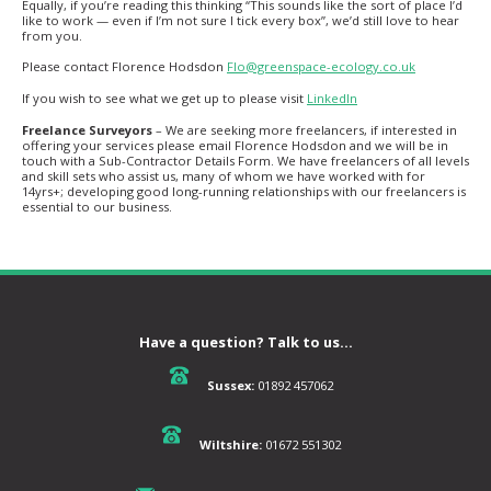
Equally, if you’re reading this thinking “This sounds like the sort of place I’d
like to work — even if I’m not sure I tick every box”, we’d still love to hear
from you.
Please contact Florence Hodsdon
Flo@greenspace-ecology.co.uk
If you wish to see what we get up to please visit
LinkedIn
Freelance Surveyors
– We are seeking more freelancers, if interested in
offering your services please email Florence Hodsdon and we will be in
touch with a Sub-Contractor Details Form. We have freelancers of all levels
and skill sets who assist us, many of whom we have worked with for
14yrs+; developing good long-running relationships with our freelancers is
essential to our business.
Have a question? Talk to us...
Sussex:
01892 457062
Wiltshire:
01672 551302