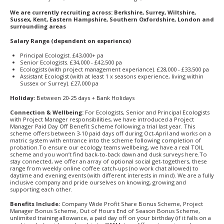
We are currently recruiting across: Berkshire, Surrey, Wiltshire,
Sussex, Kent, Eastern Hampshire, Southern Oxfordshire, London and
surrounding areas
Salary Range (dependent on experience)
Principal Ecologist. £43,000+ pa
Senior Ecologists. £34,000 - £42,500 pa
Ecologists (with project management experiance). £28,000 - £33,500 pa
Assistant Ecologist (with at least 1 x seasons experience, living within
Sussex or Surrey). £27,000 pa
Holiday:
Between 20-25 days + Bank Holidays
Connection & Wellbeing:
For Ecologists, Senior and Principal Ecologists
with Project Manager responsibilities, we have introduced a Project
Manager Paid Day Off Benefit Scheme following a trial last year. This
scheme offers between 3-10 paid days off during Oct-April and works on a
matric system with entrance into the scheme following completion of
probation.To ensure our ecology teams wellbeing, we have a real TOIL
scheme and you won’t find back-to-back dawn and dusk surveys here.To
stay connected, we offer an array of optional social get-togethers, these
range from weekly online coffee catch-ups (no work chat allowed) to
daytime and evening events (with different interests in mind). We are a fully
inclusive company and pride ourselves on knowing, growing and
supporting each other.
Benefits Include:
Company Wide Profit Share Bonus Scheme, Project
Manager Bonus Scheme, Out of Hours End of Season Bonus Scheme,
unlimited training allowance, a paid day off on your birthday (if it falls on a