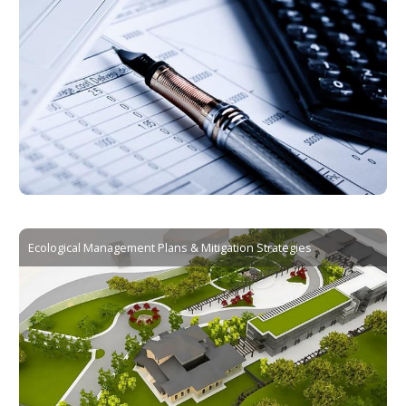
Ecological Management Plans & Mitigation Strategies