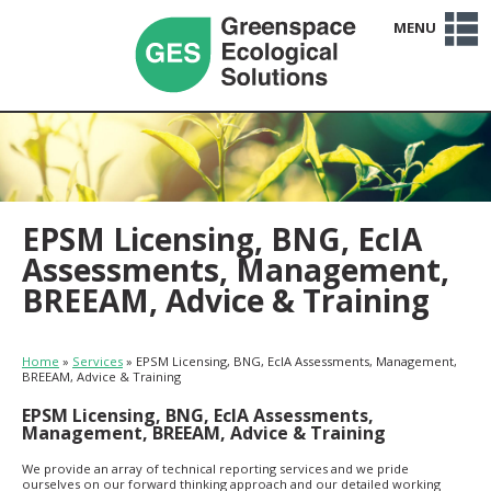
MENU
Home
Services
Sectors
Projects
Clients
About Us
Team
Careers
News
Contact Us
EPSM Licensing, BNG, EcIA
Assessments, Management,
BREEAM, Advice & Training
Home
»
Services
»
EPSM Licensing, BNG, EcIA Assessments, Management,
BREEAM, Advice & Training
EPSM Licensing, BNG, EcIA Assessments,
Management, BREEAM, Advice & Training
We provide an array of technical reporting services and we pride
ourselves on our forward thinking approach and our detailed working