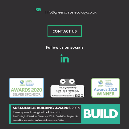
Info@greenspace-ecology.co.uk
CONTACT US
Follow us on socials