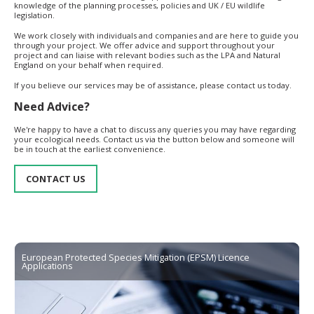
knowledge of the planning processes, policies and UK / EU wildlife
legislation.
We work closely with individuals and companies and are here to guide you
through your project. We offer advice and support throughout your
project and can liaise with relevant bodies such as the LPA and Natural
England on your behalf when required.
If you believe our services may be of assistance, please contact us today.
Need Advice?
We're happy to have a chat to discuss any queries you may have regarding
your ecological needs. Contact us via the button below and someone will
be in touch at the earliest convenience.
CONTACT US
European Protected Species Mitigation (EPSM) Licence
Applications