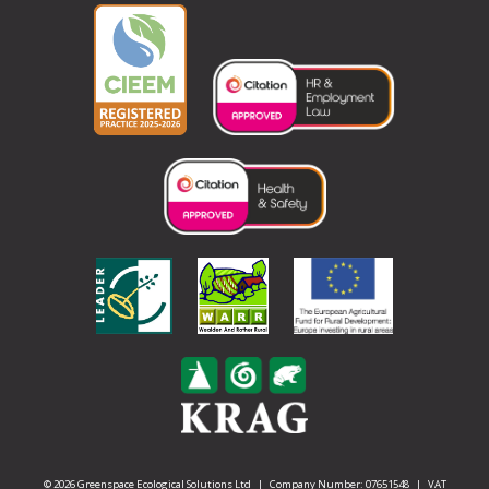
© 2026 Greenspace Ecological Solutions Ltd | Company Number: 07651548 | VAT