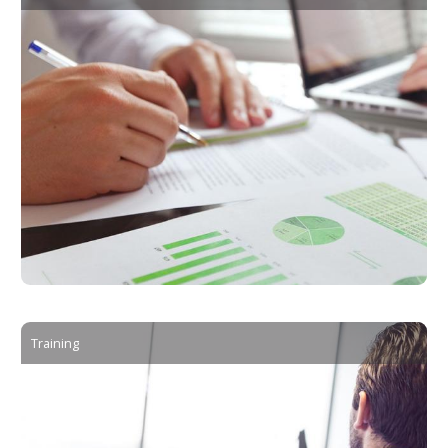
Training