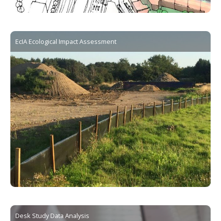
EcIA Ecological Impact Assessment
Desk Study Data Analysis