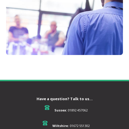
Have a question? Talk to us...
Sussex:
01892 457062
Wiltshire:
01672 551302