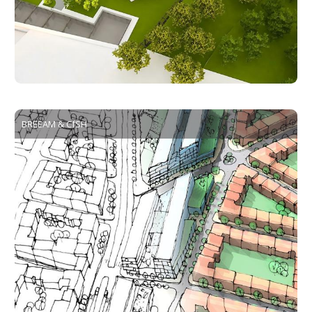
BREEAM & CfSH